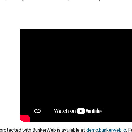
protected with BunkerWeb is available at
demo.bunkerweb.io
. 