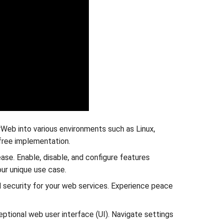
rWeb into various environments such as Linux,
free implementation.
ase. Enable, disable, and configure features
our unique use case.
 security for your web services. Experience peace
ptional web user interface (UI). Navigate settings