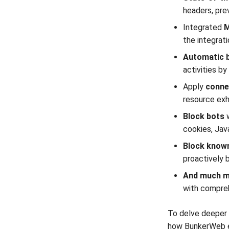
headers, pre
Integrated
M
the integrat
Automatic 
activities b
Apply
conne
resource exh
Block bots
cookies, Jav
Block known
proactively 
And much mo
with compreh
To delve deeper 
how BunkerWeb em