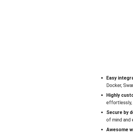
Easy integr
Docker, Swar
Highly cust
effortlessly
Secure by d
of mind and 
Awesome w