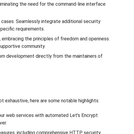
eliminating the need for the command-line interface
cases. Seamlessly integrate additional security
pecific requirements.
, embracing the principles of freedom and openness.
 supportive community.
stom development directly from the maintainers of
t exhaustive, here are some notable highlights:
our web services with automated Let's Encrypt
ver.
easures, including comprehensive HTTP security