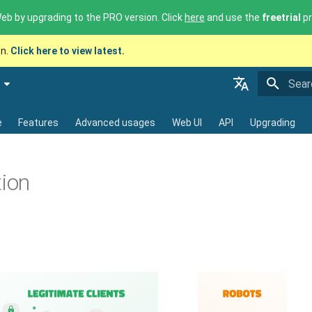
b by upgrading to the PRO version. Click
here
and use the
freetrial
pr
on.
Click here to view latest.
Initia
English - 🇬🇧
e
Features
Advanced usages
Web UI
API
Upgrading
Français - 🇫🇷
Deutsch - 🇩🇪
tion
Español - 🇪🇸
中文 - 🇨🇳
Translations by Morphaius Polygl