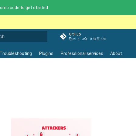
omo code to get started.
GitHub
v1.6.13
10.8k
635
lizing search
Troubleshooting
Plugins
Professional services
About
ot