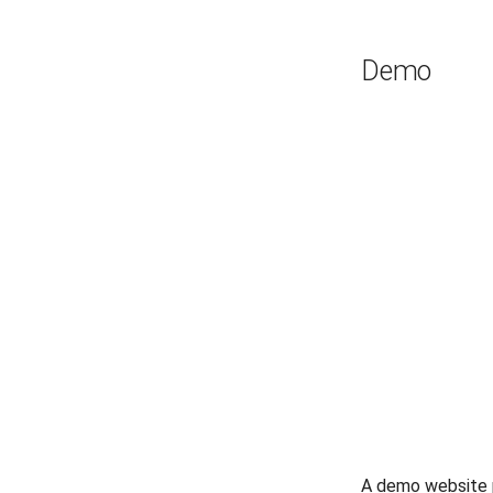
Demo
A demo website 