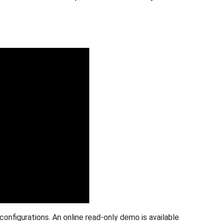
onfigurations. An online read-only demo is available