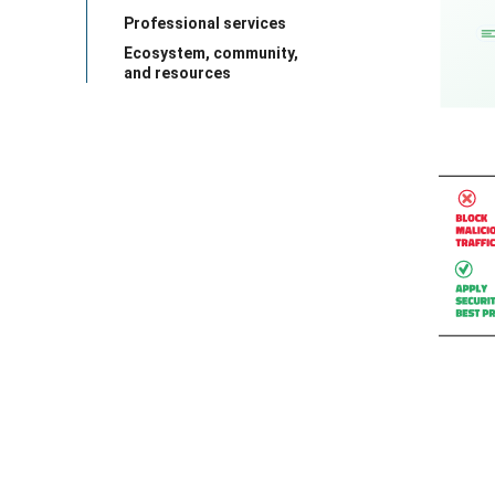
Professional services
Ecosystem, community,
and resources