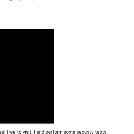
Feel free to visit it and perform some security tests.