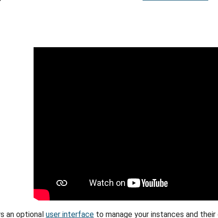
s an optional
user interface
to manage your instances and their c