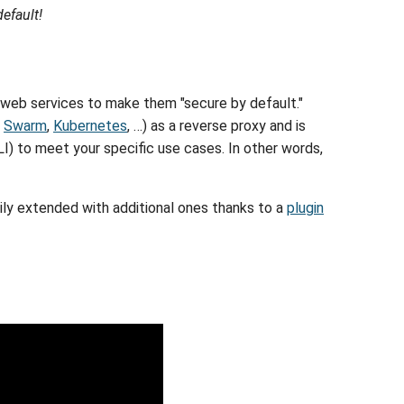
efault!
 web services to make them "secure by default."
,
Swarm
,
Kubernetes
, …) as a reverse proxy and is
CLI) to meet your specific use cases. In other words,
ily extended with additional ones thanks to a
plugin