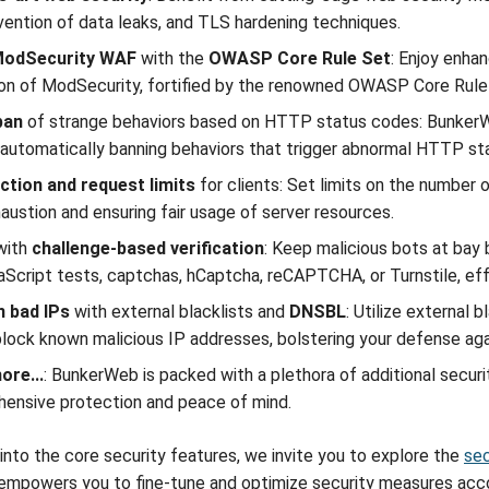
vention of data leaks, and TLS hardening techniques.
odSecurity WAF
with the
OWASP Core Rule Set
: Enjoy enha
ion of ModSecurity, fortified by the renowned OWASP Core Rule
ban
of strange behaviors based on HTTP status codes: BunkerWeb
y automatically banning behaviors that trigger abnormal HTTP st
ction and request limits
for clients: Set limits on the number 
austion and ensuring fair usage of server resources.
with
challenge-based verification
: Keep malicious bots at bay
aScript tests, captchas, hCaptcha, reCAPTCHA, or Turnstile, ef
 bad IPs
with external blacklists and
DNSBL
: Utilize external
block known malicious IP addresses, bolstering your defense aga
re...
: BunkerWeb is packed with a plethora of additional securit
ensive protection and peace of mind.
into the core security features, we invite you to explore the
sec
powers you to fine-tune and optimize security measures accor