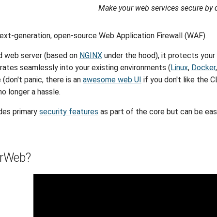
Make your web services secure by d
ext-generation, open-source Web Application Firewall (WAF).
ed web server (based on
NGINX
under the hood), it protects your
ates seamlessly into your existing environments (
Linux
,
Docker
 (don't panic, there is an
awesome web UI
if you don't like the 
no longer a hassle.
des primary
security features
as part of the core but can be eas
rWeb?