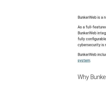
BunkerWeb is a n
As a full-featur
BunkerWeb integr
fully configurable
cybersecurity is 
BunkerWeb inclu
system
.
Why Bunke