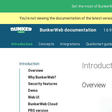
Get the most of BunkerWe
You're not viewing the documentation of the latest versi
BunkerWeb documentation
1.6.9
Introduction
Concepts
Integrations
Quickstart guid
Introduc
Introduction
Overview
Why BunkerWeb?
Overview
Security features
Demo
Web UI
BunkerWeb Cloud
PRO version