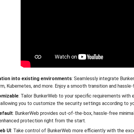
ation into existing environments
: Seamlessly integrate Bunke
m, Kubernetes, and more. Enjoy a smooth transition and hassle-
omizable
: Tailor BunkerWeb to your specific requirements with e
, allowing you to customize the security settings according to y
efault
: BunkerWeb provides out-of-the-box, hassle-free minimal
enhanced protection right from the start.
eb UI
: Take control of BunkerWeb more efficiently with the exce