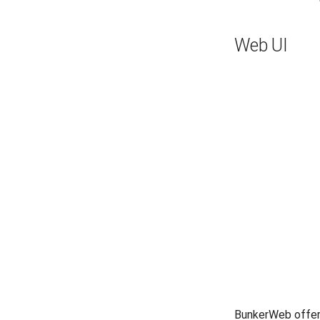
Web UI
BunkerWeb offer