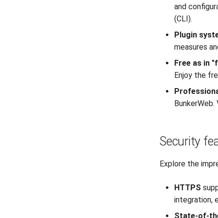
and configur
(CLI).
Plugin sys
measures and
Free as in 
Enjoy the fr
Professiona
BunkerWeb. V
Security fe
Explore the impr
HTTPS
supp
integration,
State-of-th