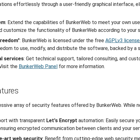
ations effortlessly through a user-friendly graphical interface, 
tem
: Extend the capabilities of BunkerWeb to meet your own use 
 customize the functionality of BunkerWeb according to your s
"freedom"
: BunkerWeb is licensed under the free
AGPLv3 license
eedom to use, modify, and distribute the software, backed by a
l services
: Get technical support, tailored consulting, and cu
isit the
BunkerWeb Panel
for more information.
atures
essive array of security features offered by BunkerWeb. While no
ort with transparent
Let's Encrypt
automation: Easily secure y
 ensuring encrypted communication between clients and your ser
e-art web security
: Benefit from cutting-edge web security m