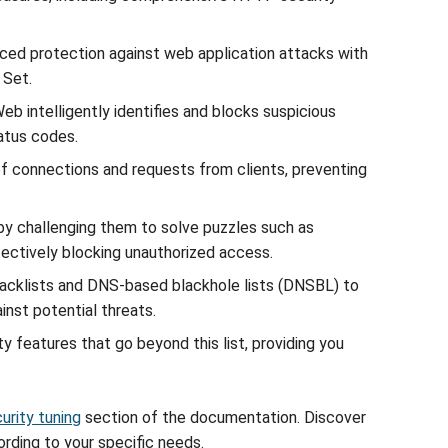
nced protection against web application attacks with
 Set.
 intelligently identifies and blocks suspicious
atus codes.
of connections and requests from clients, preventing
 by challenging them to solve puzzles such as
fectively blocking unauthorized access.
 blacklists and DNS-based blackhole lists (DNSBL) to
inst potential threats.
y features that go beyond this list, providing you
urity tuning
section of the documentation. Discover
ding to your specific needs.