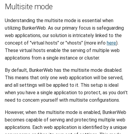
Multisite mode
Understanding the multisite mode is essential when
utilizing BunkerWeb. As our primary focus is safeguarding
web applications, our solution is intricately linked to the
concept of "virtual hosts" or "vhosts" (more info
here
).
These virtual hosts enable the serving of multiple web
applications from a single instance or cluster.
By default, BunkerWeb has the multisite mode disabled.
This means that only one web application will be served,
and all settings will be applied to it. This setup is ideal
when you have a single application to protect, as you don't
need to concern yourself with multisite configurations.
However, when the multisite mode is enabled, BunkerWeb
becomes capable of serving and protecting multiple web
applications. Each web application is identified by a unique