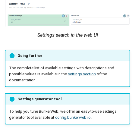
Settings search in the web UI
Going further
The complete list of available settings with descriptions and
possible values is available in the
settings section
of the
documentation.
Settings generator tool
To help you tune BunkerWeb, we offer an easy-to-use settings
generator tool available at
config.bunkerweb.io
.