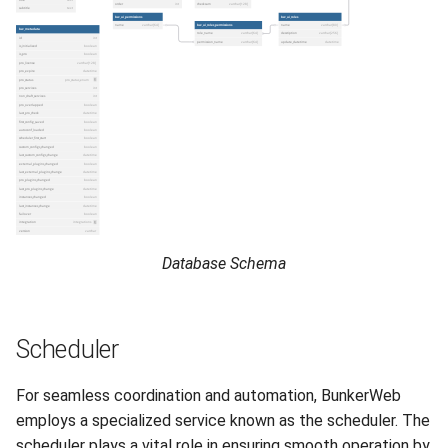
Database Schema
Scheduler
For seamless coordination and automation, BunkerWeb
employs a specialized service known as the scheduler. The
scheduler plays a vital role in ensuring smooth operation by