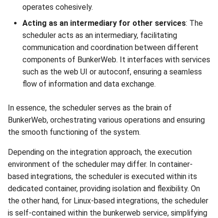
operates cohesively.
Acting as an intermediary for other services
: The
scheduler acts as an intermediary, facilitating
communication and coordination between different
components of BunkerWeb. It interfaces with services
such as the web UI or autoconf, ensuring a seamless
flow of information and data exchange.
In essence, the scheduler serves as the brain of
BunkerWeb, orchestrating various operations and ensuring
the smooth functioning of the system.
Depending on the integration approach, the execution
environment of the scheduler may differ. In container-
based integrations, the scheduler is executed within its
dedicated container, providing isolation and flexibility. On
the other hand, for Linux-based integrations, the scheduler
is self-contained within the bunkerweb service, simplifying