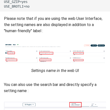
USE_GZIP=yes

Please note that if you are using the web User Interface,
the setting names are also displayed in addition to a
"human-friendly" label :
Settings name in the web UI
You can also use the search bar and directly specify a
setting name :