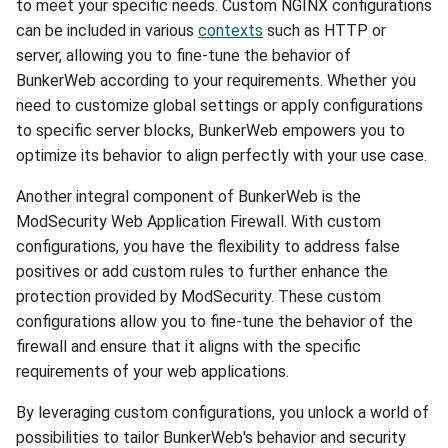
to meet your specific needs. Custom NGINX configurations
can be included in various
contexts
such as HTTP or
server, allowing you to fine-tune the behavior of
BunkerWeb according to your requirements. Whether you
need to customize global settings or apply configurations
to specific server blocks, BunkerWeb empowers you to
optimize its behavior to align perfectly with your use case.
Another integral component of BunkerWeb is the
ModSecurity Web Application Firewall. With custom
configurations, you have the flexibility to address false
positives or add custom rules to further enhance the
protection provided by ModSecurity. These custom
configurations allow you to fine-tune the behavior of the
firewall and ensure that it aligns with the specific
requirements of your web applications.
By leveraging custom configurations, you unlock a world of
possibilities to tailor BunkerWeb's behavior and security