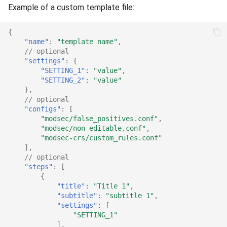
Example of a custom template file:
{
"name"
:
"template name"
,
// optional
"settings"
:
{
"SETTING_1"
:
"value"
,
"SETTING_2"
:
"value"
},
// optional
"configs"
:
[
"modsec/false_positives.conf"
,
"modsec/non_editable.conf"
,
"modsec-crs/custom_rules.conf"
],
// optional
"steps"
:
[
{
"title"
:
"Title 1"
,
"subtitle"
:
"subtitle 1"
,
"settings"
:
[
"SETTING_1"
],