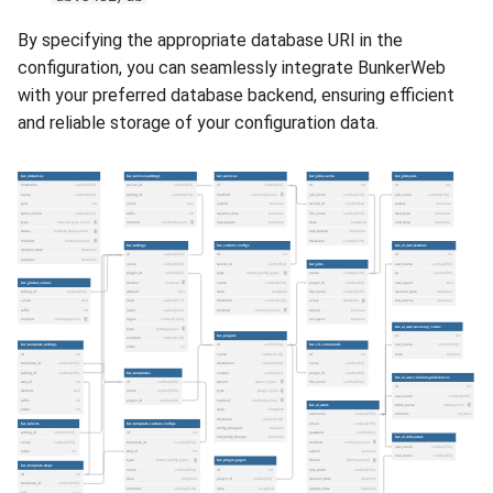
By specifying the appropriate database URI in the
configuration, you can seamlessly integrate BunkerWeb
with your preferred database backend, ensuring efficient
and reliable storage of your configuration data.