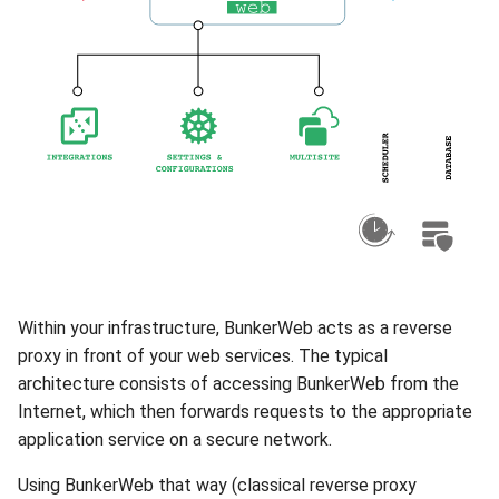
s
Templates
e
a
r
c
h
i
n
Within your infrastructure, BunkerWeb acts as a reverse
g
proxy in front of your web services. The typical
architecture consists of accessing BunkerWeb from the
Internet, which then forwards requests to the appropriate
application service on a secure network.
Using BunkerWeb that way (classical reverse proxy