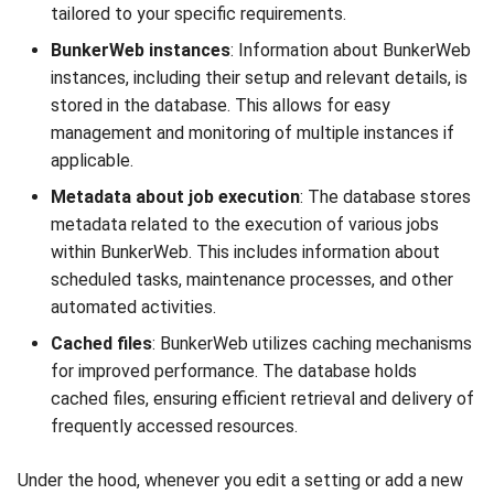
tailored to your specific requirements.
BunkerWeb instances
: Information about BunkerWeb
instances, including their setup and relevant details, is
stored in the database. This allows for easy
management and monitoring of multiple instances if
applicable.
Metadata about job execution
: The database stores
metadata related to the execution of various jobs
within BunkerWeb. This includes information about
scheduled tasks, maintenance processes, and other
automated activities.
Cached files
: BunkerWeb utilizes caching mechanisms
for improved performance. The database holds
cached files, ensuring efficient retrieval and delivery of
frequently accessed resources.
Under the hood, whenever you edit a setting or add a new