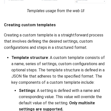
Templates usage from the web UI
Creating custom templates
Creating a custom template is a straightforward process
that involves defining the desired settings, custom
configurations and steps in a structured format.
Template structure
: A custom template consists of
a name, series of settings, custom configurations and
optional steps. The template structure is defined in a
JSON file that adheres to the specified format. The
key components of a custom template include:
Settings
: A setting is defined with a name and
corresponding value. This value will override the
default value of the setting.
Only multisite
settings are supported.