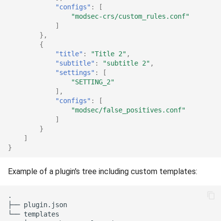
"configs"
:
[
"modsec-crs/custom_rules.conf"
]
},
{
"title"
:
"Title 2"
,
"subtitle"
:
"subtitle 2"
,
"settings"
:
[
"SETTING_2"
],
"configs"
:
[
"modsec/false_positives.conf"
]
}
]
}
Example of a plugin's tree including custom templates:
.

├── plugin.json

└── templates
