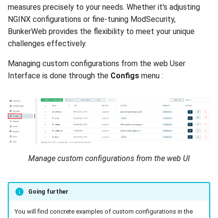
measures precisely to your needs. Whether it's adjusting
NGINX configurations or fine-tuning ModSecurity,
BunkerWeb provides the flexibility to meet your unique
challenges effectively.
Managing custom configurations from the web User
Interface is done through the
Configs
menu :
Manage custom configurations from the web UI
Going further
You will find concrete examples of custom configurations in the