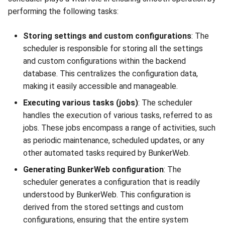
performing the following tasks:
Storing settings and custom configurations
: The
scheduler is responsible for storing all the settings
and custom configurations within the backend
database. This centralizes the configuration data,
making it easily accessible and manageable.
Executing various tasks (jobs)
: The scheduler
handles the execution of various tasks, referred to as
jobs. These jobs encompass a range of activities, such
as periodic maintenance, scheduled updates, or any
other automated tasks required by BunkerWeb.
Generating BunkerWeb configuration
: The
scheduler generates a configuration that is readily
understood by BunkerWeb. This configuration is
derived from the stored settings and custom
configurations, ensuring that the entire system