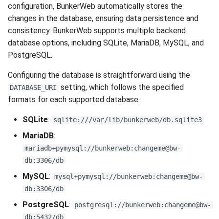
configuration, BunkerWeb automatically stores the
changes in the database, ensuring data persistence and
consistency. BunkerWeb supports multiple backend
database options, including SQLite, MariaDB, MySQL, and
PostgreSQL.
Configuring the database is straightforward using the
setting, which follows the specified
DATABASE_URI
formats for each supported database:
SQLite
:
sqlite:///var/lib/bunkerweb/db.sqlite3
MariaDB
:
mariadb+pymysql://bunkerweb:changeme@bw-
db:3306/db
MySQL
:
mysql+pymysql://bunkerweb:changeme@bw-
db:3306/db
PostgreSQL
:
postgresql://bunkerweb:changeme@bw-
db:5432/db