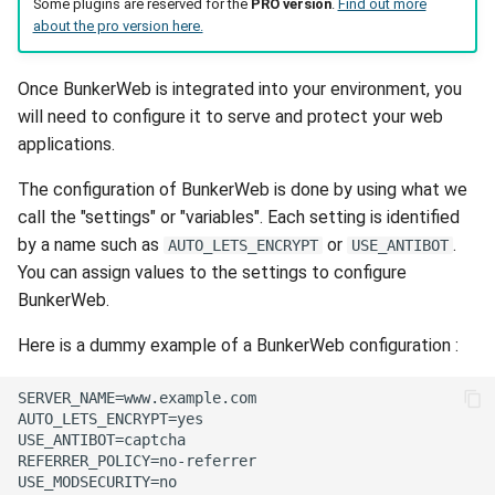
Some plugins are reserved for the
PRO version
.
Find out more
about the pro version here.
Once BunkerWeb is integrated into your environment, you
will need to configure it to serve and protect your web
applications.
The configuration of BunkerWeb is done by using what we
call the "settings" or "variables". Each setting is identified
by a name such as
or
.
AUTO_LETS_ENCRYPT
USE_ANTIBOT
You can assign values to the settings to configure
BunkerWeb.
Here is a dummy example of a BunkerWeb configuration :
SERVER_NAME=www.example.com

AUTO_LETS_ENCRYPT=yes

USE_ANTIBOT=captcha

REFERRER_POLICY=no-referrer

USE_MODSECURITY=no
