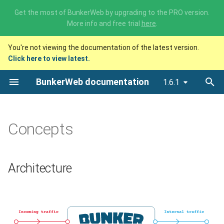
Need premium support or tailored consulting around BunkerWeb
? Check out our
professional services
.
T
You're not viewing the documentation of the latest version.
y
Click here to view latest.
Architecture
p
BunkerWeb documentation
1.6.1
e
Integrations
t
Settings
o
Concepts
Multisite mode
s
t
Custom configurations
Architecture
a
Database
r
t
Scheduler