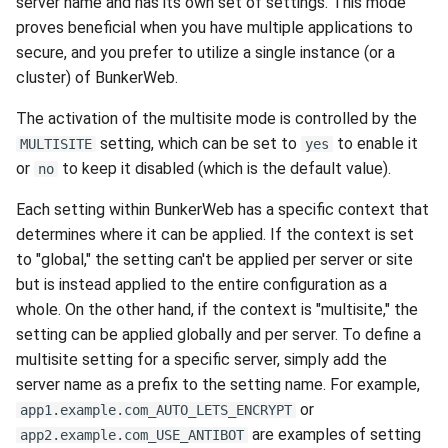
server name and has its own set of settings. This mode
proves beneficial when you have multiple applications to
secure, and you prefer to utilize a single instance (or a
cluster) of BunkerWeb.
The activation of the multisite mode is controlled by the
setting, which can be set to
to enable it
MULTISITE
yes
or
to keep it disabled (which is the default value).
no
Each setting within BunkerWeb has a specific context that
determines where it can be applied. If the context is set
to "global," the setting can't be applied per server or site
but is instead applied to the entire configuration as a
whole. On the other hand, if the context is "multisite," the
setting can be applied globally and per server. To define a
multisite setting for a specific server, simply add the
server name as a prefix to the setting name. For example,
or
app1.example.com_AUTO_LETS_ENCRYPT
are examples of setting
app2.example.com_USE_ANTIBOT