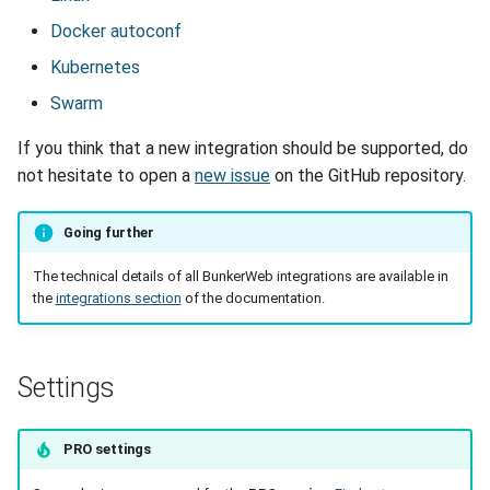
Docker autoconf
Kubernetes
Swarm
If you think that a new integration should be supported, do
not hesitate to open a
new issue
on the GitHub repository.
Going further
The technical details of all BunkerWeb integrations are available in
the
integrations section
of the documentation.
Settings
PRO settings