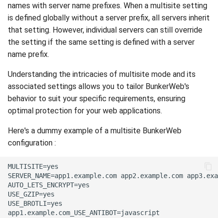
names with server name prefixes. When a multisite setting
is defined globally without a server prefix, all servers inherit
that setting. However, individual servers can still override
the setting if the same setting is defined with a server
name prefix.
Understanding the intricacies of multisite mode and its
associated settings allows you to tailor BunkerWeb's
behavior to suit your specific requirements, ensuring
optimal protection for your web applications.
Here's a dummy example of a multisite BunkerWeb
configuration :
MULTISITE=yes

SERVER_NAME=app1.example.com app2.example.com app3.exa
AUTO_LETS_ENCRYPT=yes

USE_GZIP=yes

USE_BROTLI=yes

app1.example.com_USE_ANTIBOT=javascript
