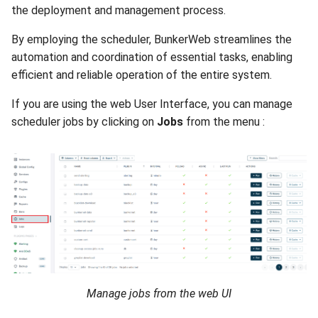
the deployment and management process.
By employing the scheduler, BunkerWeb streamlines the
automation and coordination of essential tasks, enabling
efficient and reliable operation of the entire system.
If you are using the web User Interface, you can manage
scheduler jobs by clicking on
Jobs
from the menu :
Manage jobs from the web UI