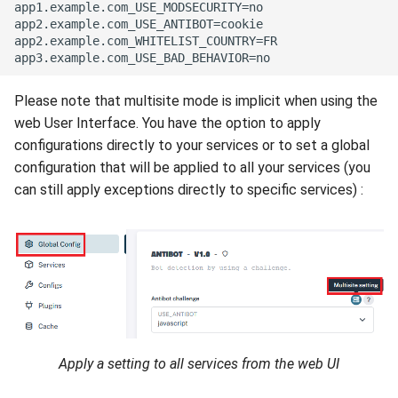
app1.example.com_USE_MODSECURITY=no

app2.example.com_USE_ANTIBOT=cookie

app2.example.com_WHITELIST_COUNTRY=FR

Please note that multisite mode is implicit when using the
web User Interface. You have the option to apply
configurations directly to your services or to set a global
configuration that will be applied to all your services (you
can still apply exceptions directly to specific services) :
Apply a setting to all services from the web UI