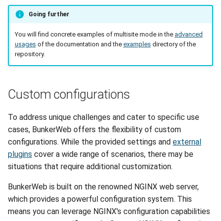
Going further
You will find concrete examples of multisite mode in the
advanced
usages
of the documentation and the
examples
directory of the
repository.
Custom configurations
To address unique challenges and cater to specific use
cases, BunkerWeb offers the flexibility of custom
configurations. While the provided settings and
external
plugins
cover a wide range of scenarios, there may be
situations that require additional customization.
BunkerWeb is built on the renowned NGINX web server,
which provides a powerful configuration system. This
means you can leverage NGINX's configuration capabilities