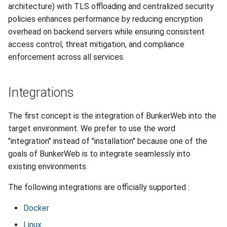
architecture) with TLS offloading and centralized security
policies enhances performance by reducing encryption
overhead on backend servers while ensuring consistent
access control, threat mitigation, and compliance
enforcement across all services.
Integrations
The first concept is the integration of BunkerWeb into the
target environment. We prefer to use the word
"integration" instead of "installation" because one of the
goals of BunkerWeb is to integrate seamlessly into
existing environments.
The following integrations are officially supported :
Docker
Linux