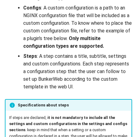
Configs
: A custom configuration is a path to an
NGINX configuration file that will be included as a
custom configuration. To know where to place the
custom configuration file, refer to the example of
a plugin's tree below.
Only multisite
configuration types are supported.
Steps
: A step contains a title, subtitle, settings
and custom configurations. Each step represents
a configuration step that the user can follow to
set up BunkerWeb according to the custom
template in the web UI.
Specifications about steps
If steps are declared,
it is not mandatory to include all the
settings and custom configurations in the settings and configs
sections
. keep in mind that when a setting or a custom
configuration is declared in a step, the user will be allowed to make