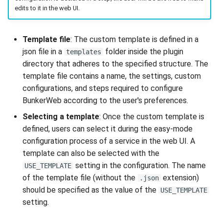
edits to it in the web UI.
Template file
: The custom template is defined in a
json file in a
folder inside the plugin
templates
directory that adheres to the specified structure. The
template file contains a name, the settings, custom
configurations, and steps required to configure
BunkerWeb according to the user's preferences.
Selecting a template
: Once the custom template is
defined, users can select it during the easy-mode
configuration process of a service in the web UI. A
template can also be selected with the
setting in the configuration. The name
USE_TEMPLATE
of the template file (without the
extension)
.json
should be specified as the value of the
USE_TEMPLATE
setting.