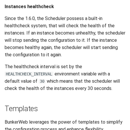
Instances healthcheck
Since the 1.6.0, the Scheduler possess a built-in
healthcheck system, that will check the health of the
instances. If an instance becomes unhealthy, the scheduler
will stop sending the configuration to it. If the instance
becomes healthy again, the scheduler will start sending
the configuration to it again.
The healthcheck interval is set by the
environment variable with a
HEALTHCHECK_INTERVAL
default value of
which means that the scheduler will
30
check the health of the instances every 30 seconds.
Templates
BunkerWeb leverages the power of templates to simplify
the configuration process and enhance flexibility.