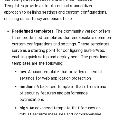
Templates provide a structured and standardized
approach to defining settings and custom configurations,
ensuring consistency and ease of use.
Predefined templates
: The community version offers
three predefined templates that encapsulate common
custom configurations and settings. These templates
serve as a starting point for configuring BunkerWeb,
enabling quick setup and deployment. The predefined
templates are the following:
low
: A basic template that provides essential
settings for web application protection.
medium
: A balanced template that offers a mix
of security features and performance
optimizations.
high
: An advanced template that focuses on
robust security measures and comprehensive