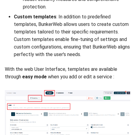
protection.
Custom templates
: In addition to predefined
templates, BunkerWeb allows users to create custom
templates tailored to their specific requirements.
Custom templates enable fine-tuning of settings and
custom configurations, ensuring that BunkerWeb aligns
perfectly with the user's needs.
With the web User Interface, templates are available
through
easy mode
when you add or edit a service :