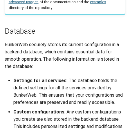
advanced usages
of the documentation and the
examples
directory of the repository.
Database
BunkerWeb securely stores its current configuration in a
backend database, which contains essential data for
smooth operation. The following information is stored in
the database:
Settings for all services
: The database holds the
defined settings for all the services provided by
BunkerWeb. This ensures that your configurations and
preferences are preserved and readily accessible.
Custom configurations
: Any custom configurations
you create are also stored in the backend database.
This includes personalized settings and modifications